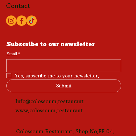
Contact
Subscribe to our newsletter
Email
*
Yes, subscribe me to your newsletter.
Submit
Info@colosseum.restaurant
www.colosseum.restaurant
Colosseum Restaurant, Shop No.FF 04,