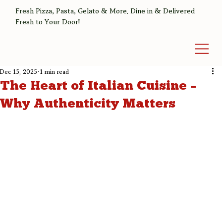
Fresh Pizza, Pasta, Gelato & More. Dine in & Delivered
Fresh to Your Door!
Dec 15, 2025
1 min read
The Heart of Italian Cuisine –
Why Authenticity Matters