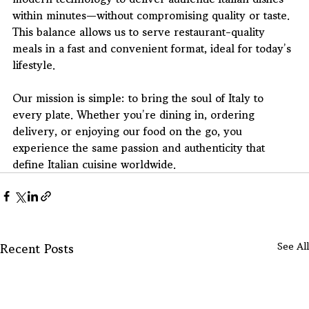
within minutes—without compromising quality or taste. 
This balance allows us to serve restaurant-quality 
meals in a fast and convenient format, ideal for today’s 
lifestyle.
Our mission is simple: to bring the soul of Italy to 
every plate. Whether you’re dining in, ordering 
delivery, or enjoying our food on the go, you 
experience the same passion and authenticity that 
define Italian cuisine worldwide.
Recent Posts
See All