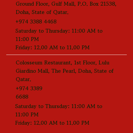
Ground Floor, Gulf Mall, P.O. Box 21538,
Doha, State of Qatar.
+974 3388 4468
Saturday to Thursday: 11:00 AM to
11:00 PM
Friday: 12.00 AM to 11.00 PM
Colosseum Restaurant, 1st Floor, Lulu
Giardino Mall, The Pearl, Doha, State of
Qatar.
+974 3389
6688
Saturday to Thursday: 11:00 AM to
11:00 PM
Friday: 12.00 AM to 11.00 PM