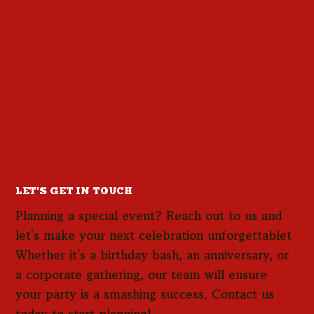
LET'S GET IN TOUCH
Planning a special event? Reach out to us and
let's make your next celebration unforgettablet
Whether it's a birthday bash, an anniversary, or
a corporate gathering, our team will ensure
your party is a smashing success. Contact us
today to start planning!