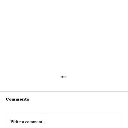
Comments
Write a comment...