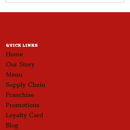
EP 07 – Pepperoni Focaccia
QUICK LINKS
Home
Our Story
Menu
Supply Chain
Franchise
Promotions
Loyalty Card
Blog