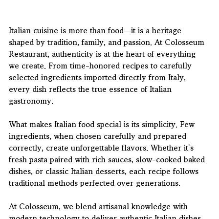
Italian cuisine is more than food—it is a heritage 
shaped by tradition, family, and passion. At 
Colosseum 
Restaurant
, authenticity is at the heart of everything 
we create. From time-honored recipes to carefully 
selected ingredients imported directly from Italy, 
every dish reflects the true essence of Italian 
gastronomy.
What makes Italian food special is its simplicity. Few 
ingredients, when chosen carefully and prepared 
correctly, create unforgettable flavors. Whether it’s 
fresh pasta paired with rich sauces, slow-cooked baked 
dishes, or classic Italian desserts, each recipe follows 
traditional methods perfected over generations.
At Colosseum, we blend artisanal knowledge with 
modern technology to deliver authentic Italian dishes 