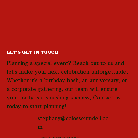
LET'S GET IN TOUCH
Planning a special event? Reach out to us and
let's make your next celebration unforgettablet
Whether it's a birthday bash, an anniversary, or
a corporate gathering, our team will ensure
your party is a smashing success. Contact us
today to start planning!
stephany@colosseumdeli.co
m