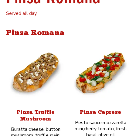
Served all day.
Pinsa Romana
Pinsa Truffle
Pinsa Caprese
Mushroom
Pesto sauce,mozzarella
mini,cherry tomato, fresh
Buratta cheese, button
basil, olive oil
mushroom, truffle swirl