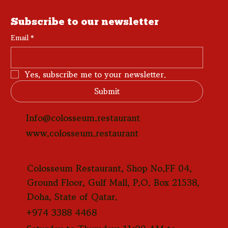
Subscribe to our newsletter
Email
*
Yes, subscribe me to your newsletter.
Submit
Info@colosseum.restaurant
www.colosseum.restaurant
Colosseum Restaurant, Shop No.FF 04,
Ground Floor, Gulf Mall, P.O. Box 21538,
Doha, State of Qatar.
+974 3388 4468