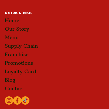
QUICK LINKS
Home
Our Story
Menu
Supply Chain
Franchise
Promotions
Loyalty Card
Blog
Contact