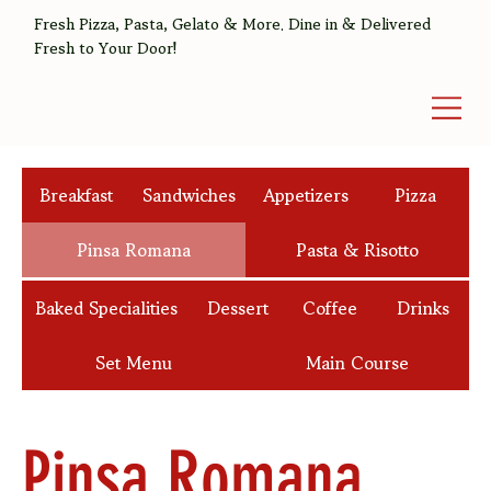
Fresh Pizza, Pasta, Gelato & More. Dine in & Delivered
Fresh to Your Door!
Breakfast
Sandwiches
Appetizers
Pizza
Pinsa Romana
Pasta & Risotto
Baked Specialities
Dessert
Coffee
Drinks
Set Menu
Main Course
Pinsa Romana