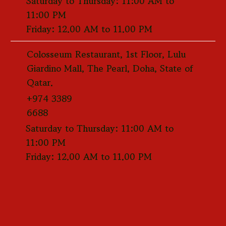
Saturday to Thursday: 11:00 AM to
11:00 PM
Friday: 12.00 AM to 11.00 PM
Colosseum Restaurant, 1st Floor, Lulu
Giardino Mall, The Pearl, Doha, State of
Qatar.
+974 3389
6688
Saturday to Thursday: 11:00 AM to
11:00 PM
Friday: 12.00 AM to 11.00 PM