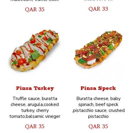
QAR 33
QAR 35
Pinsa Turkey
Pinsa Speck
Truffle sauce, buratta
Buratta cheese, baby
cheese, arugula,cooked
spinach, beef speck
turkey, cherry
,pistacchio sauce, crushed
tomato,balsamic vineger
pistacchio
QAR 35
QAR 35