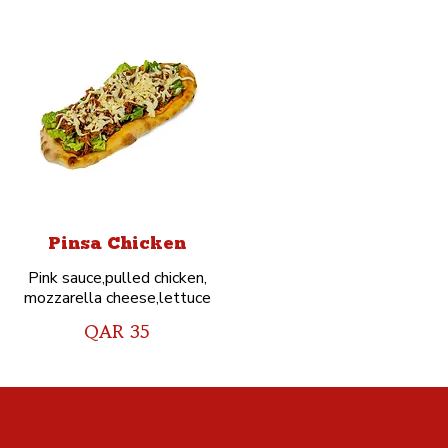
Pinsa Chicken
Pink sauce,pulled chicken,
mozzarella cheese,lettuce
QAR 35