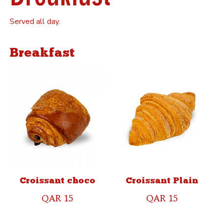
Served all day.
Breakfast
Croissant choco
Croissant Plain
QAR 15
QAR 15