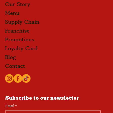
Our Story
Menu
Supply Chain
Franchise
Promotions
Loyalty Card
Blog
Contact
Subscribe to our newsletter
Email
*