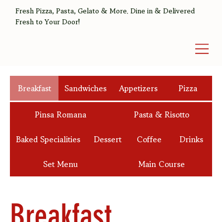
Fresh Pizza, Pasta, Gelato & More. Dine in & Delivered
Fresh to Your Door!
Breakfast
Sandwiches
Appetizers
Pizza
Pinsa Romana
Pasta & Risotto
Baked Specialities
Dessert
Coffee
Drinks
Set Menu
Main Course
Breakfast