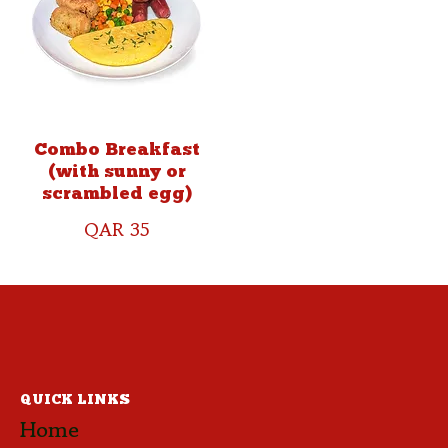
Combo Breakfast
(with sunny or
scrambled egg)
QAR 35
QUICK LINKS
Home