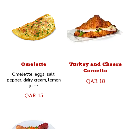
Omelette
Turkey and Cheese
Cornetto
Omelette, eggs, salt,
pepper, dairy cream, lemon
QAR 18
juice
QAR 15