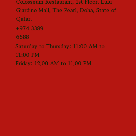
Colosseum Restaurant, 1st Floor, Lulu
Giardino Mall, The Pearl, Doha, State of
Qatar.
+974 3389
6688
Saturday to Thursday: 11:00 AM to
11:00 PM
Friday: 12.00 AM to 11.00 PM