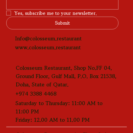
Yes, subscribe me to your newsletter.
Submit
Info@colosseum.restaurant
www.colosseum.restaurant
Colosseum Restaurant, Shop No.FF 04,
Ground Floor, Gulf Mall, P.O. Box 21538,
Doha, State of Qatar.
+974 3388 4468
Saturday to Thursday: 11:00 AM to
11:00 PM
Friday: 12.00 AM to 11.00 PM